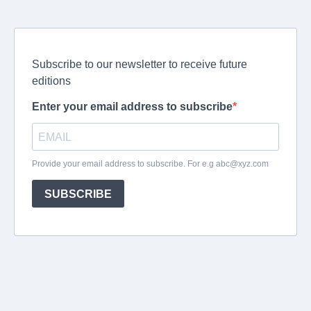
Subscribe to our newsletter to receive future
editions
Enter your email address to subscribe
Provide your email address to subscribe. For e.g
abc@xyz.com
SUBSCRIBE